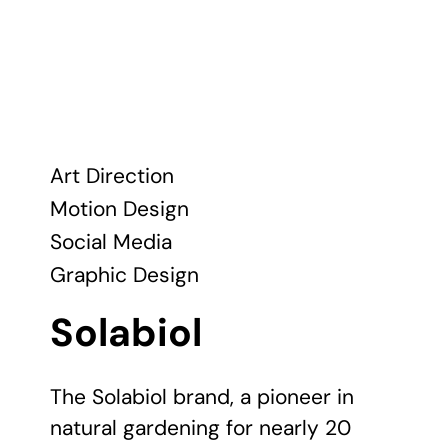
Art Direction
Motion Design
Social Media
Graphic Design
Solabiol
The Solabiol brand, a pioneer in
natural gardening for nearly 20