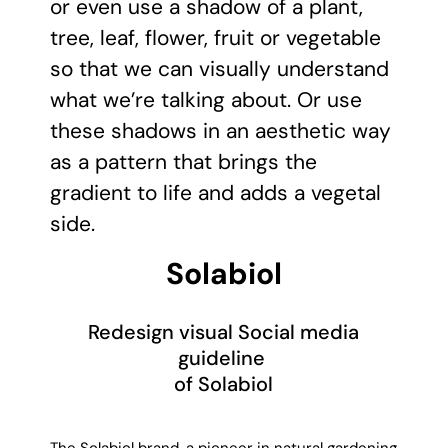
or even use a shadow of a plant,
tree, leaf, flower, fruit or vegetable
so that we can visually understand
what we’re talking about. Or use
these shadows in an aesthetic way
as a pattern that brings the
gradient to life and adds a vegetal
side.
Solabiol
Redesign visual Social media
guideline
of Solabiol