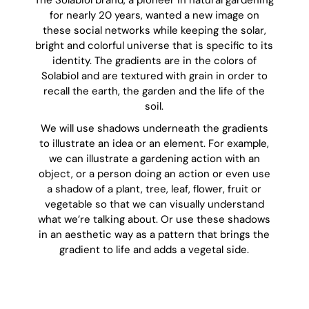
The Solabiol brand, a pioneer in natural gardening
for nearly 20 years, wanted a new image on
these social networks while keeping the solar,
bright and colorful universe that is specific to its
identity. The gradients are in the colors of
Solabiol and are textured with grain in order to
recall the earth, the garden and the life of the
soil.
We will use shadows underneath the gradients
to illustrate an idea or an element. For example,
we can illustrate a gardening action with an
object, or a person doing an action or even use
a shadow of a plant, tree, leaf, flower, fruit or
vegetable so that we can visually understand
what we’re talking about. Or use these shadows
in an aesthetic way as a pattern that brings the
gradient to life and adds a vegetal side.