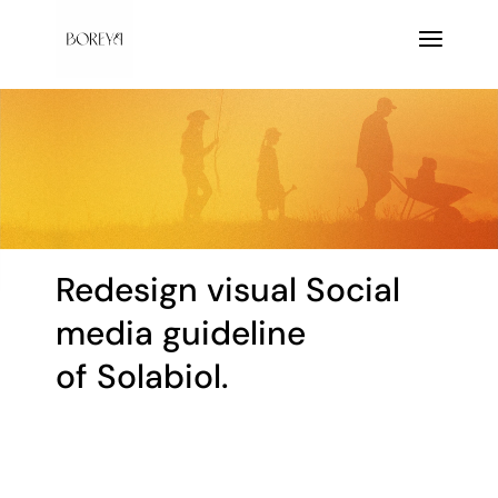
Redesign visual Social
media guideline
of Solabiol.