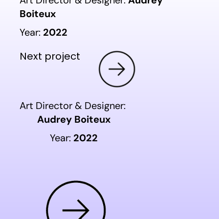
Art Director & Designer:
Audrey
Boiteux
Year:
2022
Next project
Art Director & Designer:
Audrey Boiteux
Year:
2022