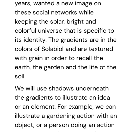
years, wanted a new image on
these social networks while
keeping the solar, bright and
colorful universe that is specific to
its identity. The gradients are in the
colors of Solabiol and are textured
with grain in order to recall the
earth, the garden and the life of the
soil.
We will use shadows underneath
the gradients to illustrate an idea
or an element. For example, we can
illustrate a gardening action with an
object, or a person doing an action