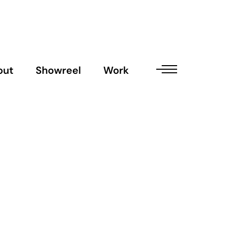
out
Showreel
Work