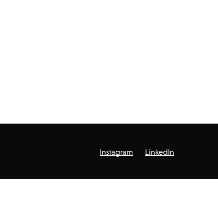
Instagram
LinkedIn