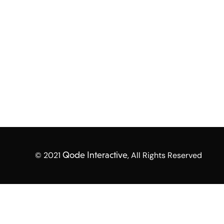
© 2021
Qode Interactive
, All Rights Reserved