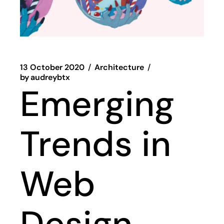
13 October 2020
Architecture
by
audreybtx
Emerging
Trends in
Web