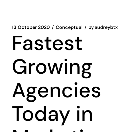
13 October 2020
Conceptual
by
audreybtx
Fastest
Growing
Agencies
Today in