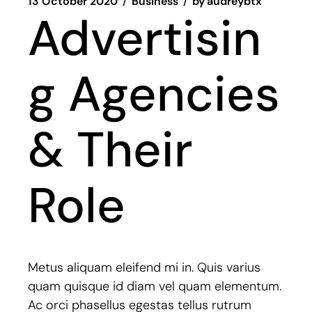
13 October 2020
Business
by
audreybtx
Advertisin
g Agencies
& Their
Role
Metus aliquam eleifend mi in. Quis varius
quam quisque id diam vel quam elementum.
Ac orci phasellus egestas tellus rutrum