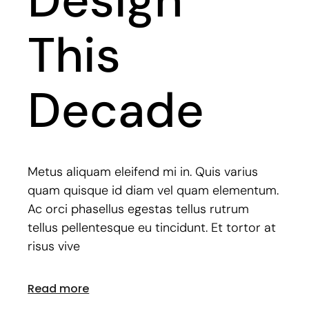
Design
This
Decade
Metus aliquam eleifend mi in. Quis varius
quam quisque id diam vel quam elementum.
Ac orci phasellus egestas tellus rutrum
tellus pellentesque eu tincidunt. Et tortor at
risus vive
Read more