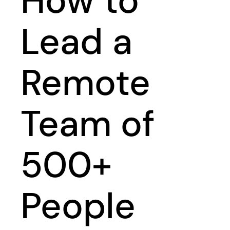
How to
Lead a
Remote
Team of
500+
People