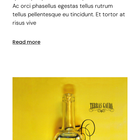
Ac orci phasellus egestas tellus rutrum
tellus pellentesque eu tincidunt. Et tortor at
risus vive
Read more