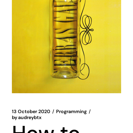
13 October 2020
Programming
by
audreybtx