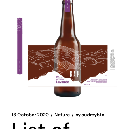
13 October 2020
Nature
by
audreybtx