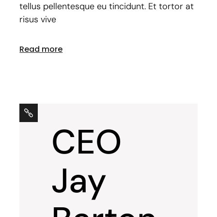
tellus pellentesque eu tincidunt. Et tortor at
risus vive
Read more
CEO
Jay