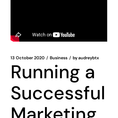
13 October 2020
Business
by
audreybtx
Running a
Successful
Marketing