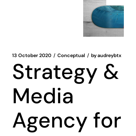
13 October 2020
Conceptual
by
audreybtx
Strategy &
Media
Agency for