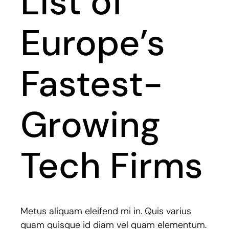
List of
Europe’s
Fastest-
Growing
Tech Firms
Metus aliquam eleifend mi in. Quis varius
quam quisque id diam vel quam elementum.