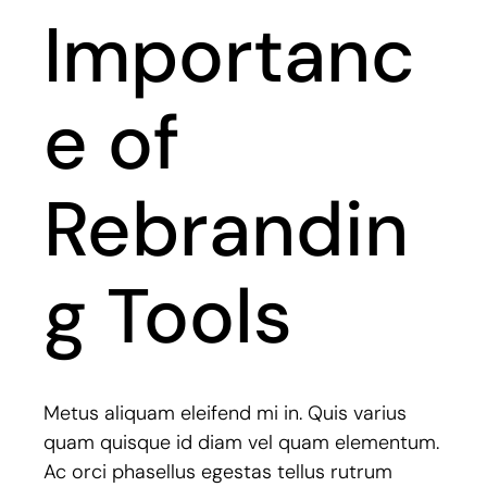
Importanc
e of
Rebrandin
g Tools
Metus aliquam eleifend mi in. Quis varius
quam quisque id diam vel quam elementum.
Ac orci phasellus egestas tellus rutrum