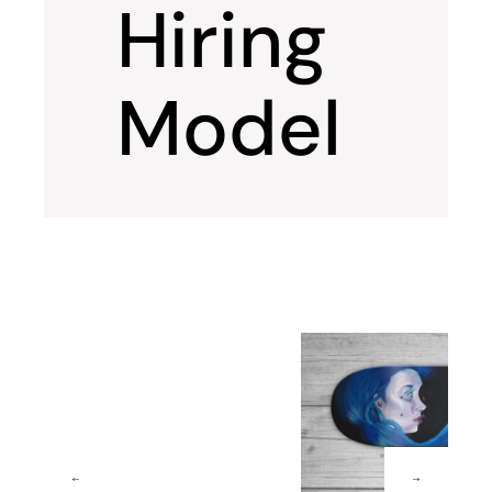
Hiring
Model