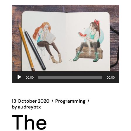
Audio
00:00
00:00
Player
13 October 2020
Programming
by
audreybtx
The