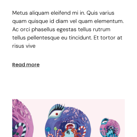
Metus aliquam eleifend mi in. Quis varius
quam quisque id diam vel quam elementum.
Ac orci phasellus egestas tellus rutrum
tellus pellentesque eu tincidunt. Et tortor at
risus vive
Read more