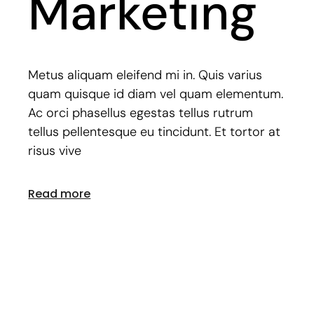
Marketing
Metus aliquam eleifend mi in. Quis varius
quam quisque id diam vel quam elementum.
Ac orci phasellus egestas tellus rutrum
tellus pellentesque eu tincidunt. Et tortor at
risus vive
Read more