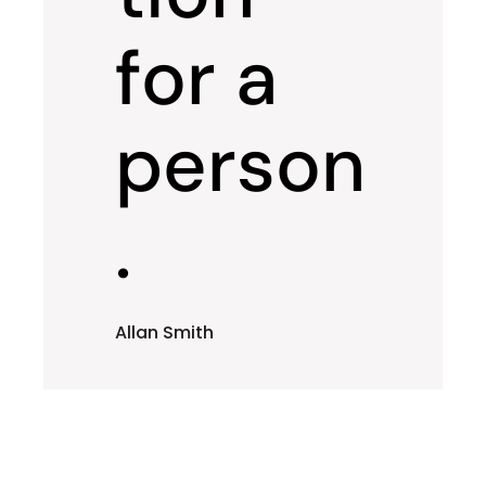
for a
person
.
Allan Smith