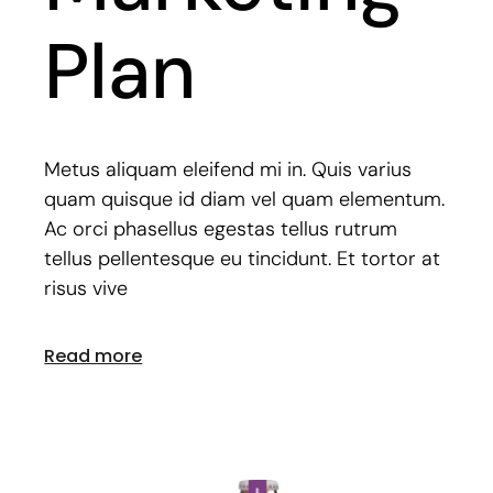
Plan
Metus aliquam eleifend mi in. Quis varius
quam quisque id diam vel quam elementum.
Ac orci phasellus egestas tellus rutrum
tellus pellentesque eu tincidunt. Et tortor at
risus vive
Read more