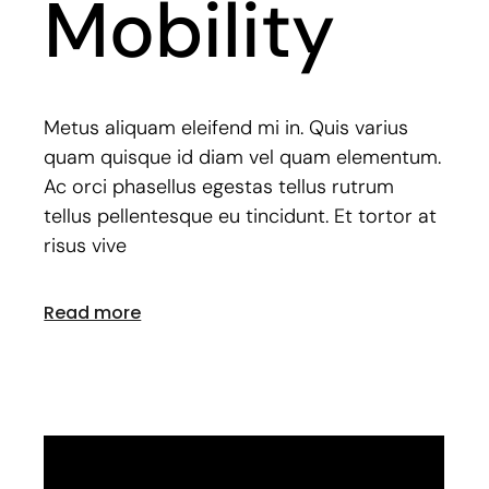
Mobility
Metus aliquam eleifend mi in. Quis varius
quam quisque id diam vel quam elementum.
Ac orci phasellus egestas tellus rutrum
tellus pellentesque eu tincidunt. Et tortor at
risus vive
Read more