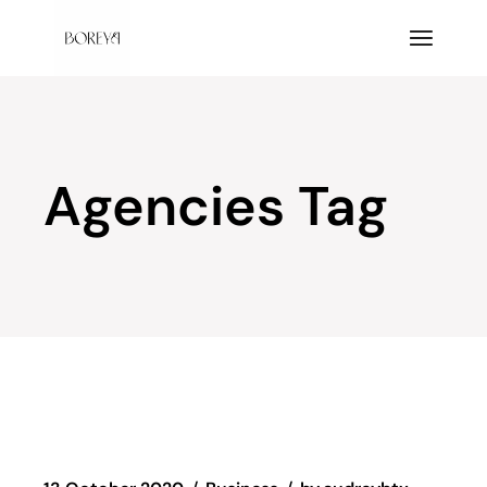
Skip
to
the
content
Agencies Tag