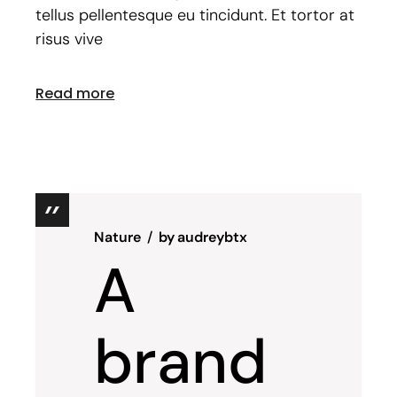
tellus pellentesque eu tincidunt. Et tortor at
risus vive
Read more
Nature
by
audreybtx
A
brand