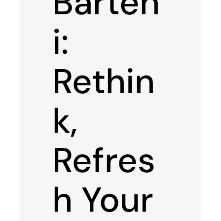
Barten
i:
Rethin
k,
Refres
h Your