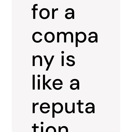
for a
compa
ny is
like a
reputa
tion